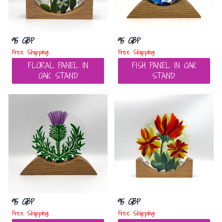
95 GBP
95 GBP
Free Shipping
Free Shipping
FLORAL PANEL IN
FISH PANEL IN OAK
OAK STAND
STAND.
95 GBP
95 GBP
Free Shipping
Free Shipping