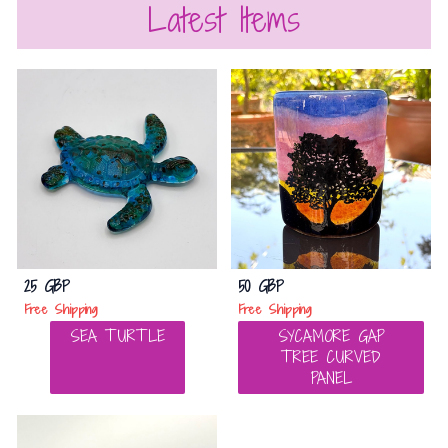
Latest Items
25 GBP
50 GBP
Free Shipping
Free Shipping
SEA TURTLE
SYCAMORE GAP
TREE CURVED
PANEL