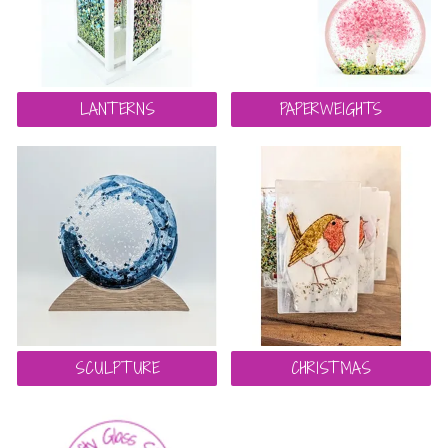
LANTERNS
PAPERWEIGHTS
SCULPTURE
CHRISTMAS