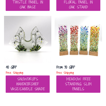
THISTLE PANEL IN
FLORAL PANEL IN
OAK BASE
OAK STAND
40 GBP
From
30 GBP
Free Shipping
Free Shipping
SNOWDROPS
MEADOW FREE
HANDKERCHIEF
STANDING SLIM
VASE/CANDLE SHADE
PANELS