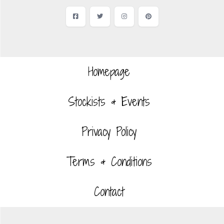
Facebook
Twitter
Instagram
Pinterest
Homepage
Stockists & Events
Privacy Policy
Terms & Conditions
Contact