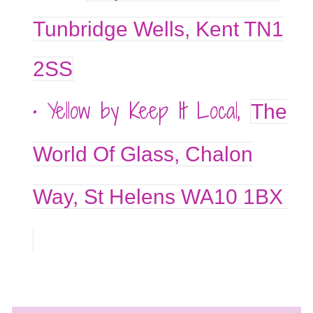
Tunbridge Wells, Kent TN1
2SS
• Yellow by Keep It Local,
The
World Of Glass, Chalon
Way, St Helens WA10 1BX