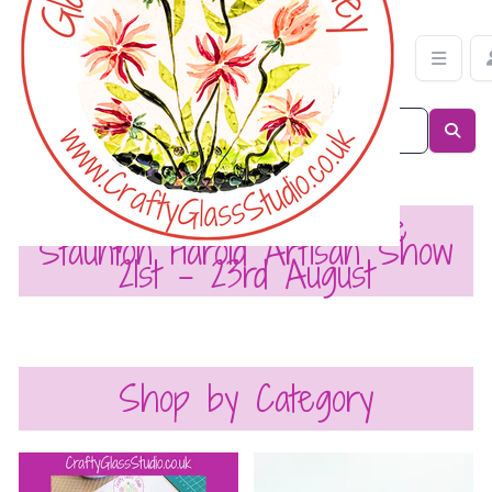
Crafty Glass Studio
My Next Event is The
Staunton Harold Artisan Show
21st - 23rd August
Shop by Category