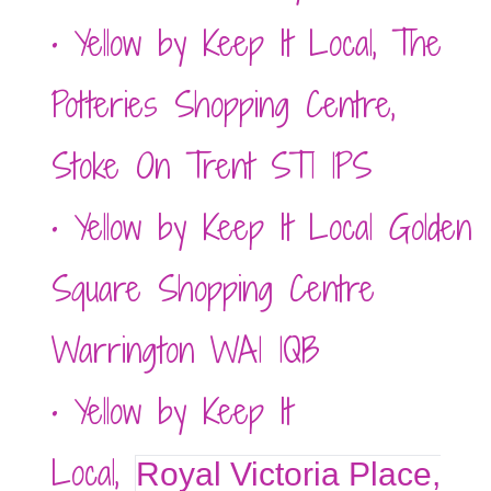
• Yellow by Keep It Local,
The
Potteries Shopping Centre,
Stoke On Trent ST1 1PS
• Yellow by Keep It Local Golden
Square Shopping Centre
Warrington WA1 1QB
• Yellow by Keep It
Local,
Royal Victoria Place,