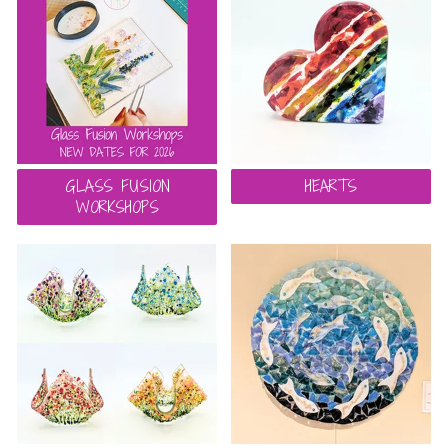
GLASS FUSION
HEARTS
WORKSHOPS