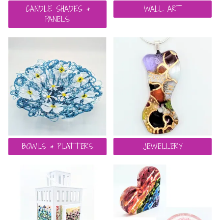
CANDLE SHADES &
WALL ART
PANELS
BOWLS & PLATTERS
JEWELLERY