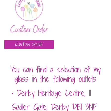
CUSTOM ORDER
You can find a sele
ction of my
glass in the following outlets
• Derby Heritage Centre, 11
Sadler Gate, Derby DE1 3NF