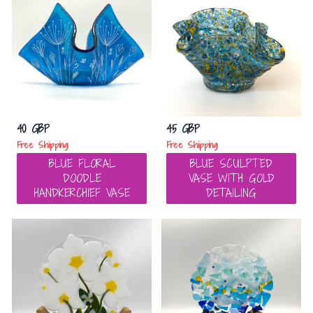
40 GBP
45 GBP
Free Shipping
Free Shipping
BLUE FLORAL
BLUE SCULPTED
DOODLE
VASE WITH GOLD
HANDKERCHIEF VASE
DETAILING