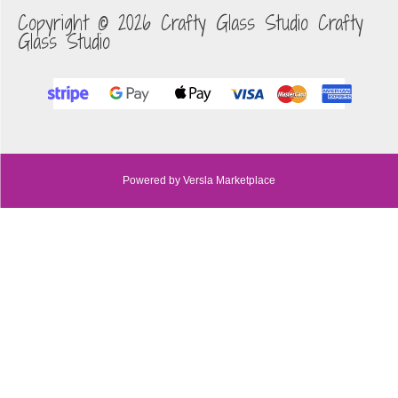
Copyright © 2026 Crafty Glass Studio Crafty
Glass Studio
Powered by Versla Marketplace