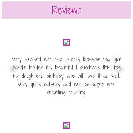
Reviews
Very pleased with the cherry blossom tea light
candle holder it’s beautiful I purchase this for
my daughters birthday she will love it as well.
Very quick delivery and well packaged with
recycling stuffing.