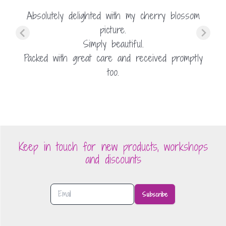
Absolutely delighted with my cherry blossom
picture.
Simply beautiful.
Packed with great care and received promptly
too.
Keep in touch for new products, workshops
and discounts
Subscribe