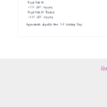
Royal Mail 48
+
3.55 GBP
shipping
Royal Mail 24 Tracked
+
4.45 GBP
shipping
Approximate dispatch time: 3-5 Working Days
Ke