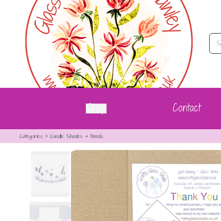
Summer Flowers Curve | Crafty Glass Studio
Shop
Contact
Categories
>
Candle Shades & Panels