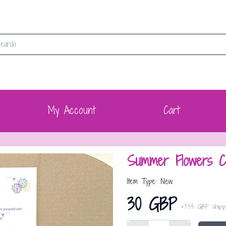
My Account
Cart
Summer Flowers C
Item Type: New
30 GBP
+
3.55 GBP
shipp