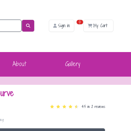
0
Sign in
My Cart
About
Gallery
urve
4.5
in 2 reviews
ing