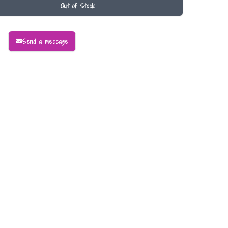
Out of Stock
Send a message