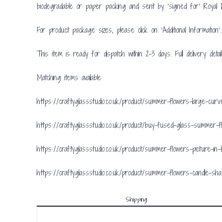
biodegradable or paper packing and sent by ‘signed for’ Royal M
For product package sizes, please click on ‘Additional Information’.
This item is ready for dispatch within 2-3 days. Full delivery detai
Matching items available
https://craftyglassstudio.co.uk/product/summer-flowers-large-cu
https://craftyglassstudio.co.uk/product/buy-fused-glass-summer-
https://craftyglassstudio.co.uk/product/summer-flowers-picture-in
https://craftyglassstudio.co.uk/product/summer-flowers-candle-sh
Shipping