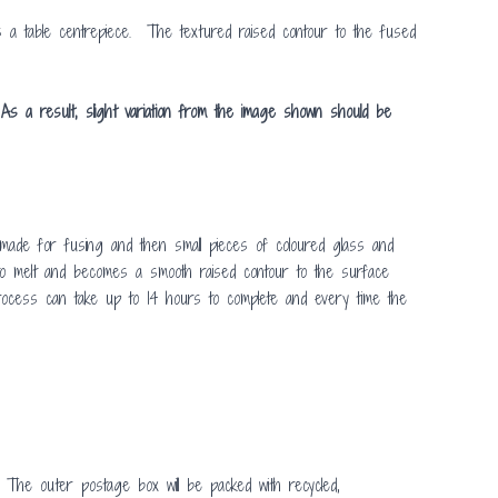
s a table centrepiece. The textured raised contour to the fused
As a result, slight variation from the image shown should be
ade for fusing and then small pieces of coloured glass and
s to melt and becomes a smooth raised contour to the surface
 process can take up to 14 hours to complete and every time the
 The outer postage box will be packed with recycled,