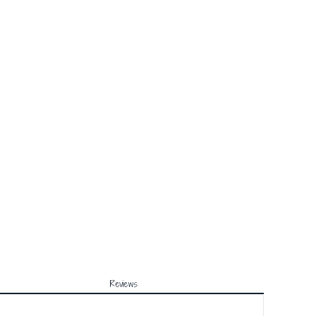
Reviews