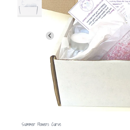
Summer Flowers Curve