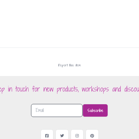
Report this
item
ep in touch for new products, workshops and discou
Subscribe
Facebook
Twitter
Instagram
Pinterest