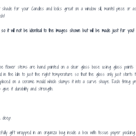
shade for your Candles and looks great on a window sill, mantel piece or a
ch!
t will not be identical to the images shown but will be made just for you! 
 flower stems are hand painted on a clear glass base using glass paints m
in the kiln to just the right temperature so that the glass only just start
is placed on a ceramic mould which slumps it into a curve shape. Each firing
give it durability and strength.
 deep.
fully gift wrapped in an organza bag inside a box with tissue paper packing.