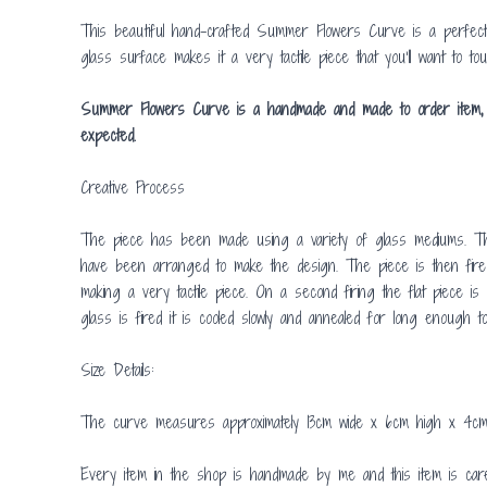
This beautiful hand-crafted Summer Flowers Curve is a perfect 
glass surface makes it a very tactile piece that you’ll want to tou
Summer Flowers Curve is a handmade and made to order item, so i
expected.
Creative Process
The piece has been made using a variety of glass mediums. The
have been arranged to make the design. The piece is then fired 
making a very tactile piece. On a second firing the flat piece 
glass is fired it is cooled slowly and annealed for long enough to 
Size Details:
The curve measures approximately 13cm wide x 6cm high x 4cm
Every item in the shop is handmade by me and this item is care