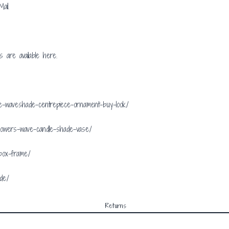
ail.
ls are available
here.
rve-waveshade-centrepiece-ornament-buy-look/
flowers-wave-candle-shade-vase/
-box-frame/
ade/
Returns