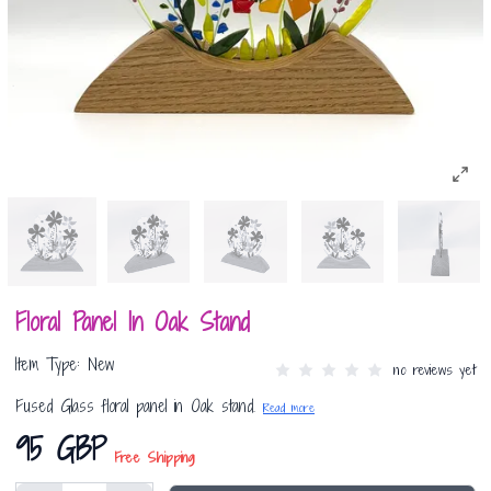
Floral Panel In Oak Stand
Item Type: New
no reviews yet
Fused Glass floral panel in Oak stand.
Read more
95 GBP
Free Shipping