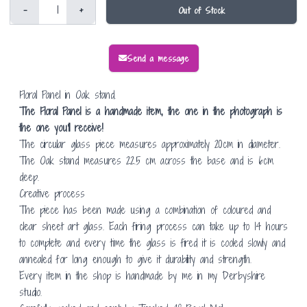
-
+
Out of Stock
Send a message
Floral Panel in Oak stand.
The Floral Panel is a handmade item, the one in the photograph is
the one you'll receive!
The circular glass piece measures approximately 20cm in diameter.
The Oak stand measures 22.5 cm across the base and is 6cm
deep.
Creative process
The piece has been made using a combination of coloured and
clear sheet art glass. Each firing process can take up to 14 hours
to complete and every time the glass is fired it is cooled slowly and
annealed for long enough to give it durability and strength.
Every item in the shop is handmade by me in my Derbyshire
studio.