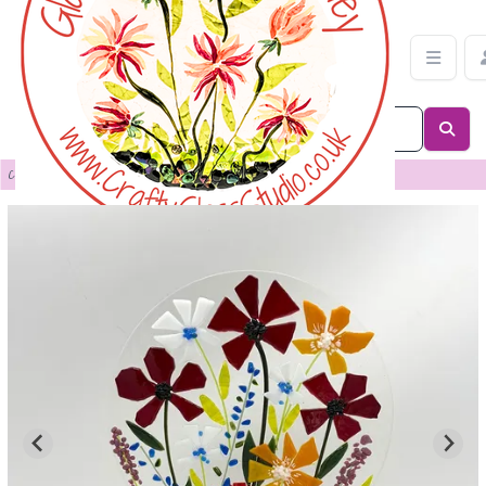
Floral Panel in Oak Stand | Crafty Glass Studio
Categories
>
Sculpture