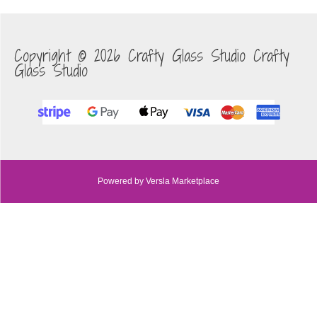
Copyright © 2026 Crafty Glass Studio Crafty
Glass Studio
Powered by Versla Marketplace