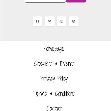
Facebook
Twitter
Instagram
Pinterest
Homepage
Stockists & Events
Privacy Policy
Terms & Conditions
Contact