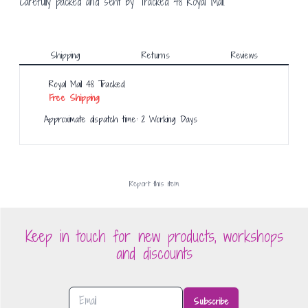
Carefully packed and sent by Tracked 48 Royal Mail.
Shipping
Returns
Reviews
Royal Mail 48 Tracked
Free Shipping
Approximate dispatch time: 2 Working Days
Report this
item
Keep in touch for new products, workshops
and discounts
Subscribe