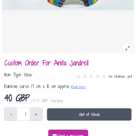
Custom Order For Anita Jandrell
Item Type: New
no reviews yet
Rainbow curve 17 cm x 10 cm approx
Read more
40 GBP
+
5.35 GBP
shipping
-
+
Out of Stock
Send a message