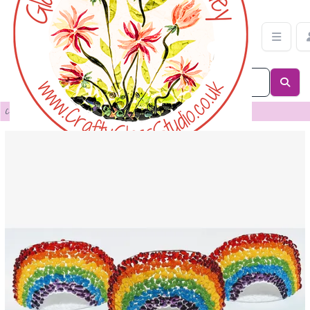
Custom order for Anita Jandrell | Crafty Glass Studio
Categories
>
Custom Order