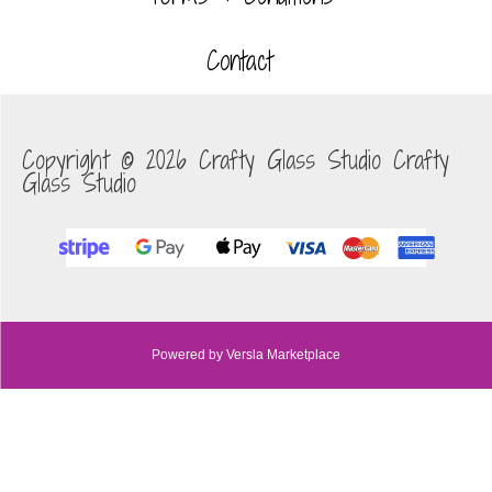
Contact
Copyright © 2026 Crafty Glass Studio Crafty
Glass Studio
Powered by Versla Marketplace