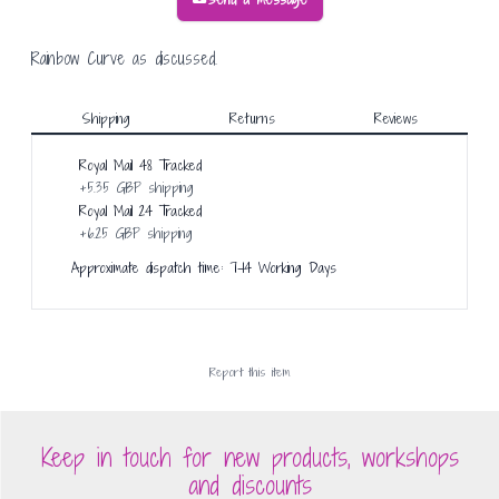
Rainbow Curve as discussed.
Shipping
Returns
Reviews
Royal Mail 48 Tracked
+
5.35 GBP
shipping
Royal Mail 24 Tracked
+
6.25 GBP
shipping
Approximate dispatch time: 7-14 Working Days
Report this
item
Keep in touch for new products, workshops
and discounts