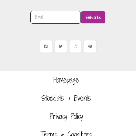
Subscribe
Facebook
Twitter
Instagram
Pinterest
Homepage
Stockists & Events
Privacy Policy
Terms & Conditions