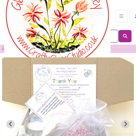
Bridge Candle Holder | Crafty Glass Studio
Categories
>
Candle Shades & Panels