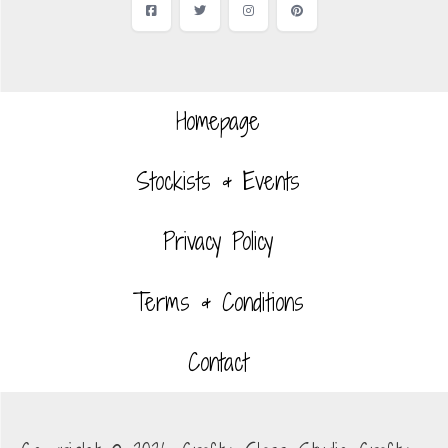
Facebook
Twitter
Instagram
Pinterest
Homepage
Stockists & Events
Privacy Policy
Terms & Conditions
Contact