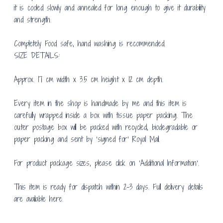
it is cooled slowly and annealed for long enough to give it durability
and strength.
Completely Food safe, hand washing is recommended.
SIZE DETAILS:
Approx. 17 cm width x 3.5 cm height x 12 cm depth.
Every item in the shop is handmade by me and this item is
carefully wrapped inside a box with tissue paper packing. The
outer postage box will be packed with recycled, biodegradable or
paper packing and sent by ‘signed for’ Royal Mail.
For product package sizes, please click on ‘Additional Information’.
This item is ready for dispatch within 2-3 days. Full delivery details
are available
here.