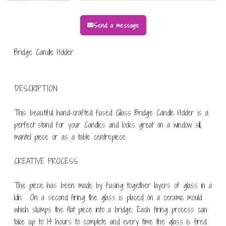
Send a message
Bridge Candle Holder
DESCRIPTION
This beautiful hand-crafted fused Glass Bridge Candle Holder is a
perfect stand for your Candles and looks great on a window sill,
mantel piece or as a table centrepiece.
CREATIVE PROCESS
The piece has been made by fusing together layers of glass in a
kiln. On a second firing the glass is placed on a ceramic mould
which slumps the flat piece into a bridge. Each firing process can
take up to 14 hours to complete and every time the glass is fired