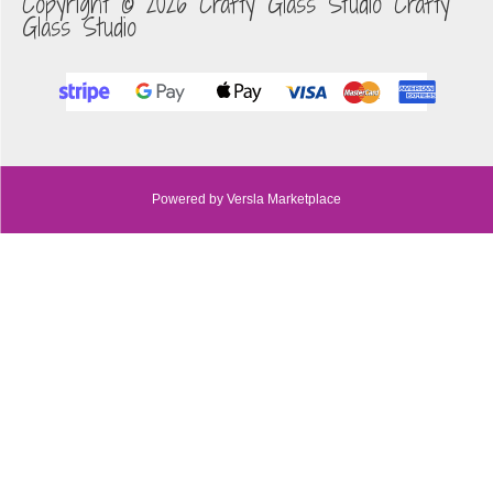
Copyright © 2026 Crafty Glass Studio Crafty
Glass Studio
Powered by Versla Marketplace