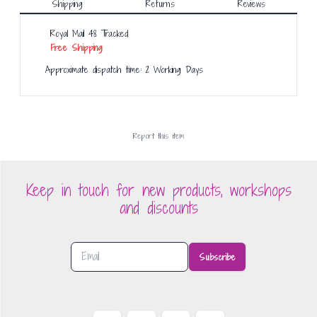
Shipping
Returns
Reviews
Royal Mail 48 Tracked
Free Shipping
Approximate dispatch time: 2 Working Days
Report this
item
Keep in touch for new products, workshops
and discounts
Subscribe