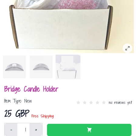
Bridge Candle Holder
Item Type: New
no reviews yet
25 GBP
Free Shipping
-
+