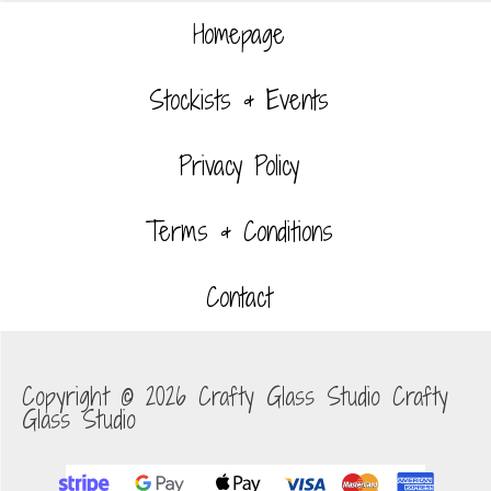
Homepage
Stockists & Events
Privacy Policy
Terms & Conditions
Contact
Copyright © 2026 Crafty Glass Studio Crafty
Glass Studio