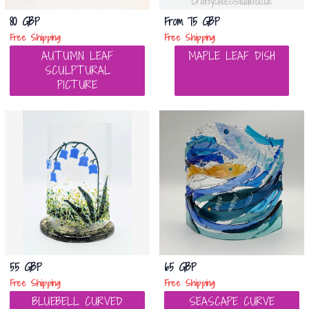
80 GBP
From
75 GBP
Free Shipping
Free Shipping
AUTUMN LEAF
MAPLE LEAF DISH
SCULPTURAL
PICTURE
55 GBP
65 GBP
Free Shipping
Free Shipping
BLUEBELL CURVED
SEASCAPE CURVE