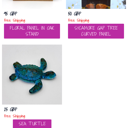
95 GBP
50 GBP
Free Shipping
Free Shipping
FLORAL PANEL IN OAK
SYCAMORE GAP TREE
STAND
CURVED PANEL
25 GBP
Free Shipping
SEA TURTLE