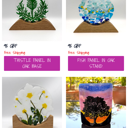
95 GBP
95 GBP
Free Shipping
Free Shipping
THISTLE PANEL IN
FISH PANEL IN OAK
OAK BASE
STAND.