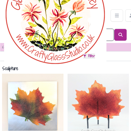
Sculpture Category | Crafty Glass Studio
Categories
>
Sculpture
Sort
Filter
Sculpture