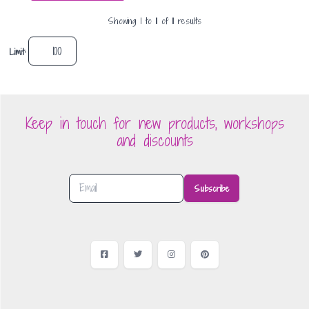
Showing
1
to
11
of
11
result
s
Limit:
Keep in touch for new products, workshops
and discounts
Subscribe
Facebook
Twitter
Instagram
Pinterest