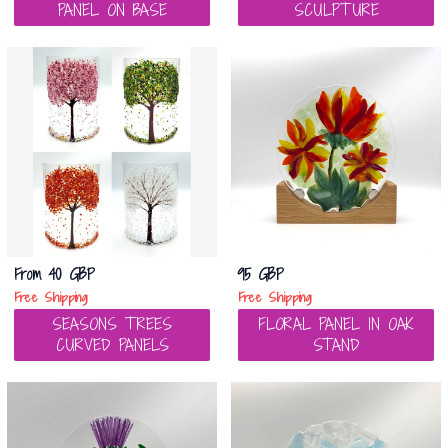
PANEL ON BASE
SCULPTURE
From
40 GBP
95 GBP
Free Shipping
Free Shipping
SEASONS TREES
FLORAL PANEL IN OAK
CURVED PANELS
STAND