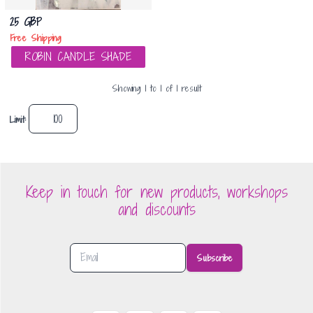
25 GBP
Free Shipping
ROBIN CANDLE SHADE
Showing
1
to
1
of
1
result
Limit:
Keep in touch for new products, workshops
and discounts
Subscribe