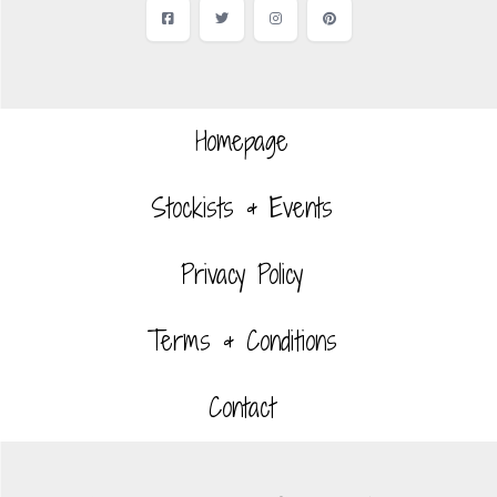
Facebook
Twitter
Instagram
Pinterest
Homepage
Stockists & Events
Privacy Policy
Terms & Conditions
Contact