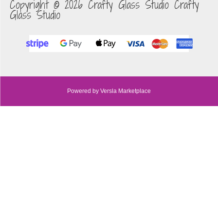
Copyright © 2026 Crafty Glass Studio Crafty
Glass Studio
Powered by Versla Marketplace