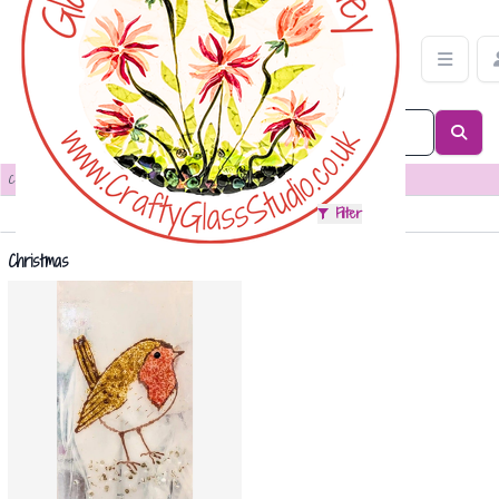
Christmas Category | Crafty Glass Studio
Categories
>
Christmas
Sort
Filter
Christmas